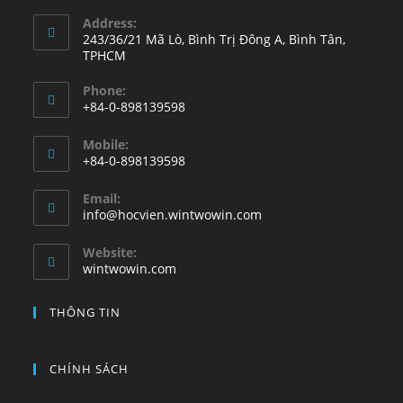
Address:
243/36/21 Mã Lò, Bình Trị Đông A, Bình Tân,
TPHCM
Phone:
+84-0-898139598
Opens
Mobile:
in
+84-0-898139598
your
Opens
application
Email:
in
Opens
info@hocvien.wintwowin.com
your
in
your
application
Website:
application
wintwowin.com
THÔNG TIN
CHÍNH SÁCH