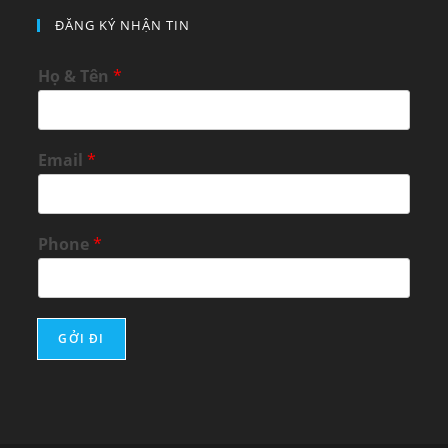
ĐĂNG KÝ NHẬN TIN
Họ & Tên
*
Email
*
Phone
*
GỞI ĐI