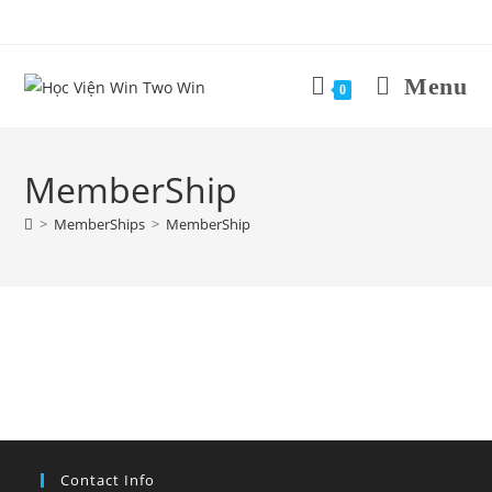
Skip
to
content
Menu
0
MemberShip
>
MemberShips
>
MemberShip
Contact Info