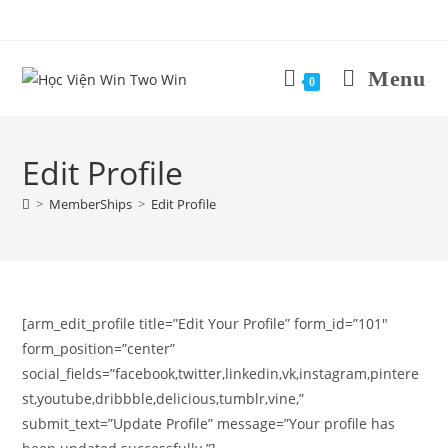
Skip
to
content
Menu
0
Edit Profile
>
MemberShips
>
Edit Profile
[arm_edit_profile title=”Edit Your Profile” form_id=”101″
form_position=”center”
social_fields=”facebook,twitter,linkedin,vk,instagram,pintere
st,youtube,dribbble,delicious,tumblr,vine,”
submit_text=”Update Profile” message=”Your profile has