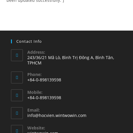
been updated successfully.”]
Contact Info
Address:
243/36/21 Mã Lò, Bình Trị Đông A, Bình Tân,
TPHCM
Phone:
+84-0-898139598
Opens
Mobile:
in
+84-0-898139598
your
Opens
application
Email:
in
Opens
info@hocvien.wintwowin.com
your
in
your
application
Website:
application