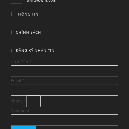
wintwowin.com
THÔNG TIN
CHÍNH SÁCH
ĐĂNG KÝ NHẬN TIN
Họ & Tên
*
Email
*
Phone
*
Comment