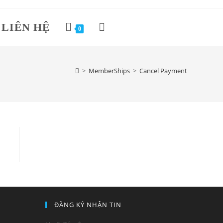
LIÊN HỆ
Toggle
0
website
>
MemberShips
>
Cancel Payment
search
ĐĂNG KÝ NHẬN TIN