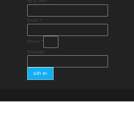
Họ & Tên
*
Email
*
Phone
*
Message
GỞI ĐI