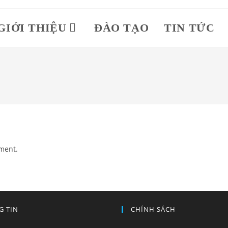
GIỚI THIỆU
ĐÀO TẠO
TIN TỨC
ment.
G TIN
CHÍNH SÁCH