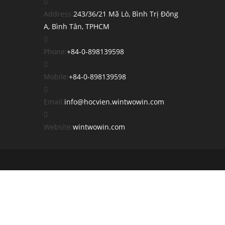
Address:
243/36/21 Mã Lò, Bình Trị Đông
A, Bình Tân, TPHCM
Opens
Phone:
+84-0-898139598
in
your
Opens
Mobile:
+84-0-898139598
application
in
your
Opens
Email:
info@hocvien.wintwowin.com
application
in
your
Website:
wintwowin.com
application