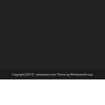
Copyright [2017] - wintwowin.com Theme by WintwowinGroup.