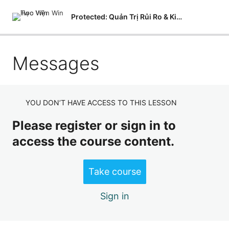
Protected: Quản Trị Rủi Ro & Kiểm Soát Nội Bộ
Messages
Courses
Modules
Lessons
YOU DON’T HAVE ACCESS TO THIS LESSON
Quizzes
Please register or sign in to
access the course content.
Questions
Analysis
Take course
Grading
Sign in
Learner Management
Messages