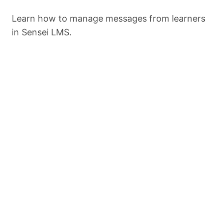
Import
Learn how to manage messages from learners
in Sensei LMS.
Export
Settings
Previous
Next