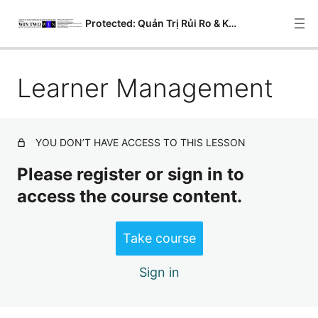
Protected: Quản Trị Rủi Ro & Kiểm Soát Nội Bộ
Learner Management
Courses
Modules
Lessons
YOU DON’T HAVE ACCESS TO THIS LESSON
Quizzes
Please register or sign in to
access the course content.
Questions
Analysis
Take course
Grading
Sign in
Learner Management
Messages