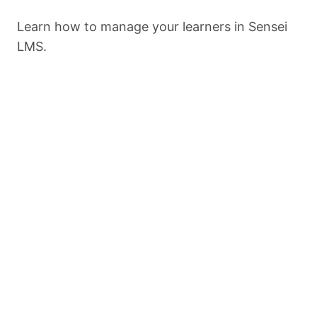
Import
Learn how to manage your learners in Sensei
LMS.
Export
Settings
Previous
Next