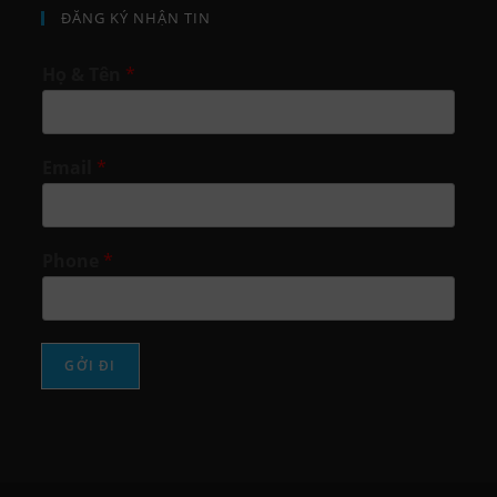
ĐĂNG KÝ NHẬN TIN
Họ & Tên
*
Email
*
Phone
*
GỞI ĐI