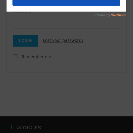
Password
Lost your password?
Remember me
Contact Info