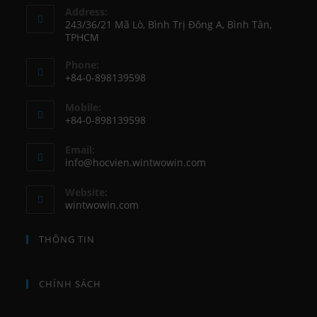
Address:
243/36/21 Mã Lò, Bình Trị Đông A, Bình Tân,
TPHCM
Phone:
+84-0-898139598
Opens
Mobile:
in
+84-0-898139598
your
Opens
application
Email:
in
Opens
info@hocvien.wintwowin.com
your
in
your
application
Website:
application
wintwowin.com
THÔNG TIN
CHÍNH SÁCH